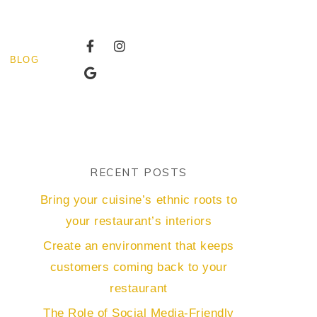
BLOG
RECENT POSTS
Bring your cuisine’s ethnic roots to
your restaurant’s interiors
Create an environment that keeps
customers coming back to your
restaurant
The Role of Social Media-Friendly