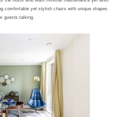
 for the hosts who want minimal maintenance yet wish
ng comfortable yet stylish chairs with unique shapes
r guests talking.