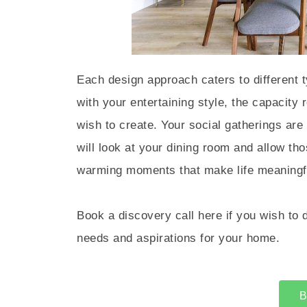
Each design approach caters to different t
with your entertaining style, the capacity
wish to create. Your social gatherings are 
will look at your dining room and allow t
warming moments that make life meaningfu
Book a discovery call here if you wish to 
needs and aspirations for your home.
B