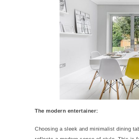
The modern entertainer:
Choosing a sleek and minimalist dining ta