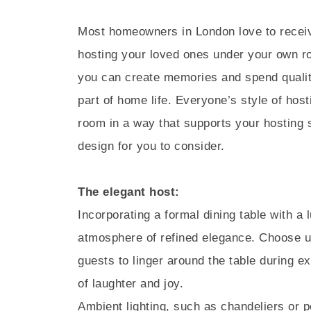
Most homeowners in London love to receive
hosting your loved ones under your own ro
you can create memories and spend quality
part of home life. Everyone’s style of host
room in a way that supports your hosting s
design for you to consider.
The elegant host:
Incorporating a formal dining table with a l
atmosphere of refined elegance. Choose u
guests to linger around the table during ex
of laughter and joy.
Ambient lighting, such as chandeliers or p