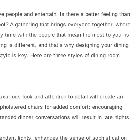
 people and entertain. Is there a better feeling than
of? A gathering that brings everyone together, where
 time with the people that mean the most to you, is
ing is different, and that’s why designing your dining
tyle is key. Here are three styles of dining room
uxurious look and attention to detail will create an
pholstered chairs for added comfort; encouraging
tended dinner conversations will result in late nights
endant lights, enhances the sense of sophistication