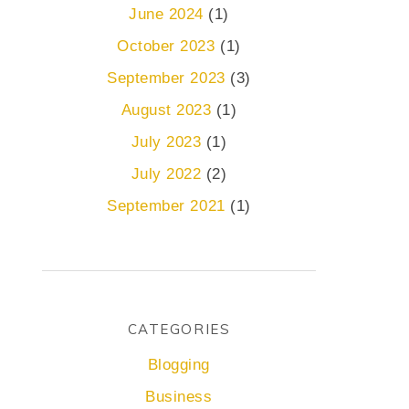
June 2024
(1)
October 2023
(1)
September 2023
(3)
August 2023
(1)
July 2023
(1)
July 2022
(2)
September 2021
(1)
CATEGORIES
Blogging
Business