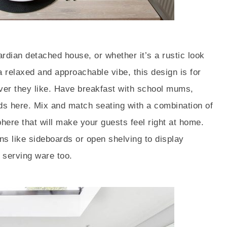
rdian detached house, or whether it’s a rustic look
 a relaxed and approachable vibe, this design is for
ver they like. Have breakfast with school mums,
ends here. Mix and match seating with a combination of
here that will make your guests feel right at home.
ons like sideboards or open shelving to display
 serving ware too.