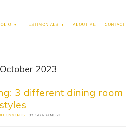
FOLIO
TESTIMONIALS
ABOUT ME
CONTACT
 October 2023
ng: 3 different dining room
styles
0 COMMENTS
BY
KAYA RAMESH