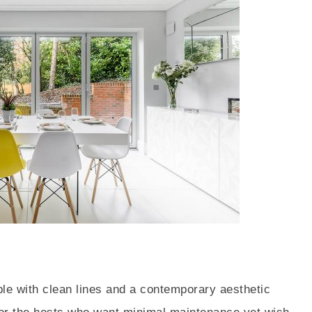
ble with clean lines and a contemporary aesthetic