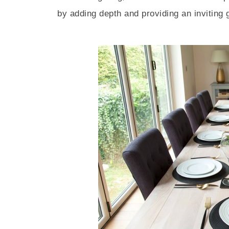
by adding depth and providing an inviting 