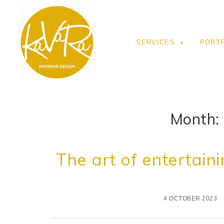
SERVICES
PORT
Month:
The art of entertaini
4 OCTOBER 2023