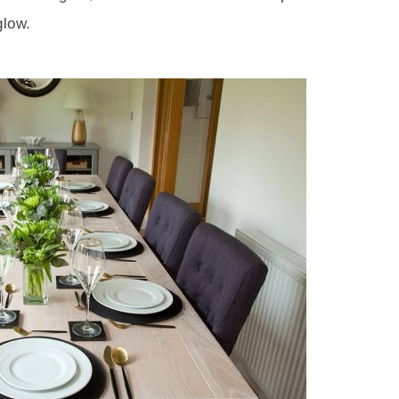
glow.