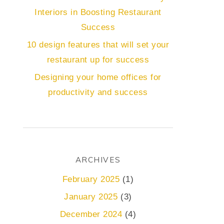
Interiors in Boosting Restaurant
Success
10 design features that will set your
restaurant up for success
Designing your home offices for
productivity and success
ARCHIVES
February 2025
(1)
January 2025
(3)
December 2024
(4)