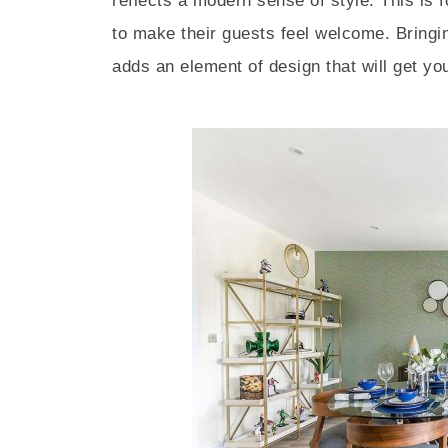
reflects a modern sense of style. This is
to make their guests feel welcome. Bringi
adds an element of design that will get you