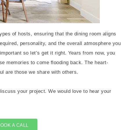
ypes of hosts, ensuring that the dining room aligns
 required, personality, and the overall atmosphere you
important so let’s get it right. Years from now, you
hose memories to come flooding back. The heart-
l are those we share with others.
discuss your project. We would love to hear your
OOK A CALL