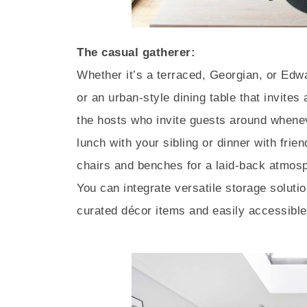
The casual gatherer:
Whether it’s a terraced, Georgian, or Edwa
or an urban-style dining table that invites
the hosts who invite guests around whene
lunch with your sibling or dinner with fri
chairs and benches for a laid-back atmosp
You can integrate versatile storage soluti
curated décor items and easily accessible