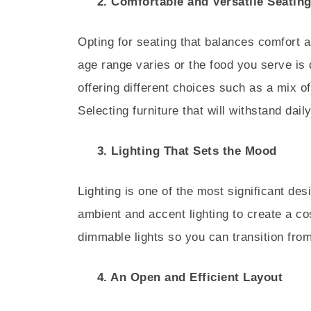
2. Comfortable and Versatile Seatin
Opting for seating that balances comfort an
age range varies or the food you serve is 
offering different choices such as a mix o
Selecting furniture that will withstand dai
3. Lighting That Sets the Mood
Lighting is one of the most significant de
ambient and accent lighting to create a cos
dimmable lights so you can transition fro
4. An Open and Efficient Layout