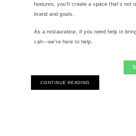
features, you’ll create a space that’s not 
brand and goals.
As a restaurateur, if you need help in bring
call—we’re here to help.
B
CONTINUE READING