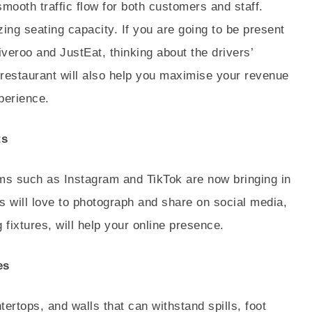
smooth traffic flow for both customers and staff.
ing seating capacity. If you are going to be present
eroo and JustEat, thinking about the drivers’
e restaurant will also help you maximise your revenue
perience.
ts
rms such as Instagram and TikTok are now bringing in
 will love to photograph and share on social media,
 fixtures, will help your online presence.
es
ntertops, and walls that can withstand spills, foot