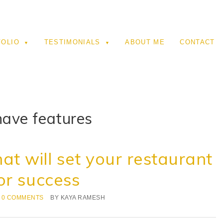
FOLIO
TESTIMONIALS
ABOUT ME
CONTACT
ave features
at will set your restaurant
or success
0 COMMENTS
BY
KAYA RAMESH