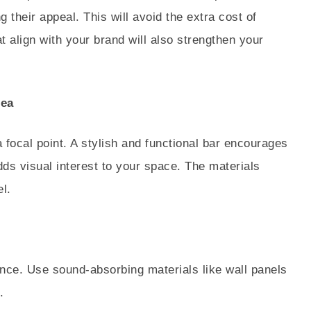
g their appeal. This will avoid the extra cost of
t align with your brand will also strengthen your
rea
a focal point. A stylish and functional bar encourages
s visual interest to your space. The materials
el.
ence. Use sound-absorbing materials like wall panels
.