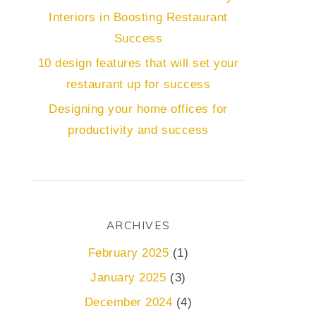
Interiors in Boosting Restaurant
Success
10 design features that will set your
restaurant up for success
Designing your home offices for
productivity and success
ARCHIVES
February 2025
(1)
January 2025
(3)
December 2024
(4)