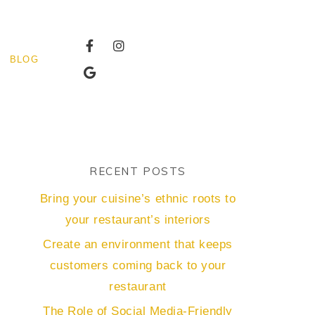
BLOG
RECENT POSTS
Bring your cuisine’s ethnic roots to
your restaurant’s interiors
Create an environment that keeps
customers coming back to your
restaurant
The Role of Social Media-Friendly