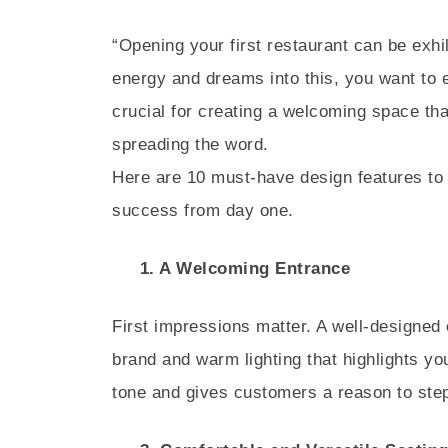
“Opening your first restaurant can be exhi
energy and dreams into this, you want to en
crucial for creating a welcoming space t
spreading the word.
Here are 10 must-have design features to
success from day one.
1. A Welcoming Entrance
First impressions matter. A well-designed
brand and warm lighting that highlights yo
tone and gives customers a reason to step