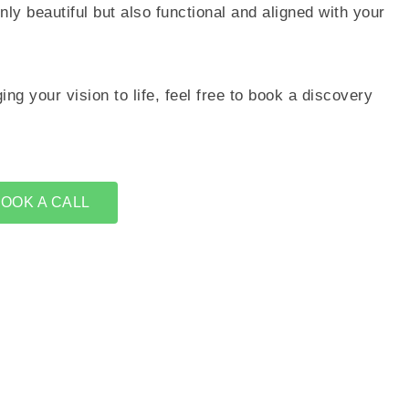
only beautiful but also functional and aligned with your
ing your vision to life, feel free to book a discovery
OOK A CALL