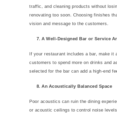
traffic, and cleaning products without losin
renovating too soon. Choosing finishes tha
vision and message to the customers.
7. A Well-Designed Bar or Service A
If your restaurant includes a bar, make it 
customers to spend more on drinks and add
selected for the bar can add a high-end fe
8. An Acoustically Balanced Space
Poor acoustics can ruin the dining experi
or acoustic ceilings to control noise levels