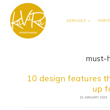
SERVICES
PORT
must-h
10 design features th
up f
10 JANUARY 2025