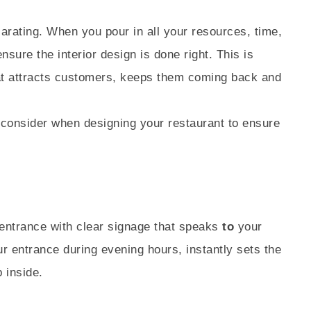
larating. When you pour in all your resources, time,
sure the interior design is done right. This is
hat attracts customers, keeps them coming back and
 consider when designing your restaurant to ensure
 entrance with clear signage that speaks
to
your
ur entrance during evening hours, instantly sets the
 inside.