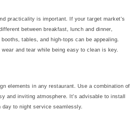
g
d practicality is important. If your target market’s
different between breakfast, lunch and dinner,
f booths, tables, and high-tops can be appealing.
ly wear and tear while being easy to clean is key.
sign elements in any restaurant. Use a combination of
y and inviting atmosphere. It’s advisable to install
m day to night service seamlessly.