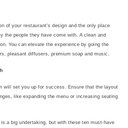
on of your restaurant’s design and the only place
by the people they have come with. A clean and
ion. You can elevate the experience by going the
rrors, pleasant diffusers, premium soap and music.
h
m will set you up for success. Ensure that the layout
ges, like expanding the menu or increasing seating
t is a big undertaking, but with these ten must-have