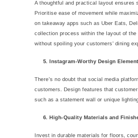
A thoughtful and practical layout ensures 
Prioritise ease of movement while maximiz
on takeaway apps such as Uber Eats, Deliv
collection process within the layout of th
without spoiling your customers’ dining ex
5. Instagram-Worthy Design Elemen
There’s no doubt that social media platfo
customers. Design features that customers
such as a statement wall or unique lighting
6. High-Quality Materials and Finish
Invest in durable materials for floors, cou