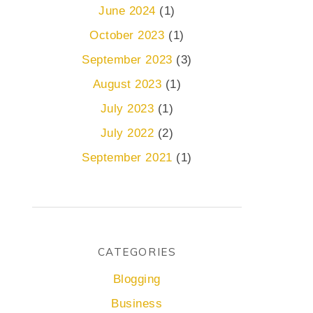
June 2024
(1)
October 2023
(1)
September 2023
(3)
August 2023
(1)
July 2023
(1)
July 2022
(2)
September 2021
(1)
CATEGORIES
Blogging
Business