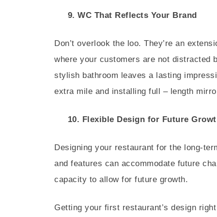
9. WC That Reflects Your Brand
Don’t overlook the loo. They’re an extensi
where your customers are not distracted 
stylish bathroom leaves a lasting impress
extra mile and installing full – length mi
10. Flexible Design for Future Growt
Designing your restaurant for the long-ter
and features can accommodate future chan
capacity to allow for future growth.
Getting your first restaurant’s design righ