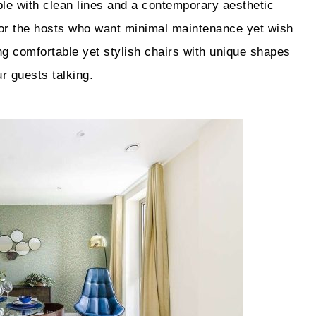
ble with clean lines and a contemporary aesthetic
 for the hosts who want minimal maintenance yet wish
ng comfortable yet stylish chairs with unique shapes
r guests talking.