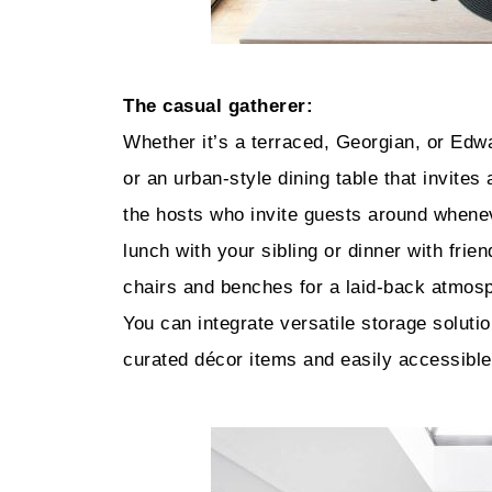
The casual gatherer:
Whether it’s a terraced, Georgian, or Edwa
or an urban-style dining table that invites
the hosts who invite guests around whene
lunch with your sibling or dinner with fri
chairs and benches for a laid-back atmosp
You can integrate versatile storage soluti
curated décor items and easily accessible