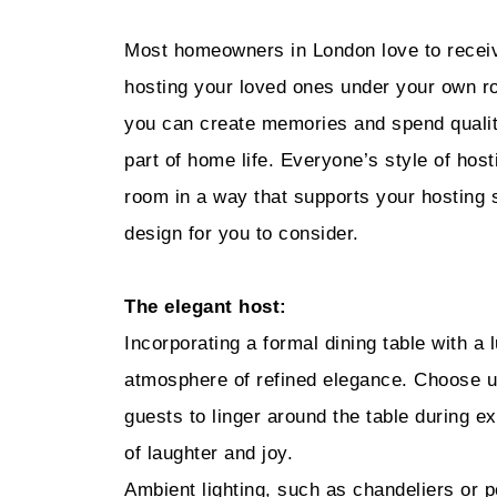
Most homeowners in London love to receive
hosting your loved ones under your own ro
you can create memories and spend quality
part of home life. Everyone’s style of host
room in a way that supports your hosting s
design for you to consider.
The elegant host:
Incorporating a formal dining table with a l
atmosphere of refined elegance. Choose u
guests to linger around the table during ex
of laughter and joy.
Ambient lighting, such as chandeliers or p