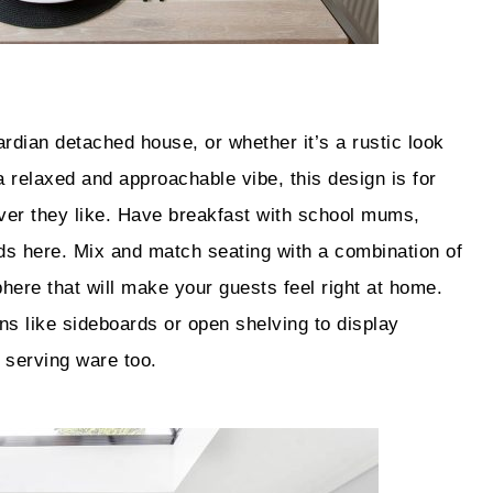
rdian detached house, or whether it’s a rustic look
 a relaxed and approachable vibe, this design is for
ver they like. Have breakfast with school mums,
ends here. Mix and match seating with a combination of
here that will make your guests feel right at home.
ons like sideboards or open shelving to display
 serving ware too.