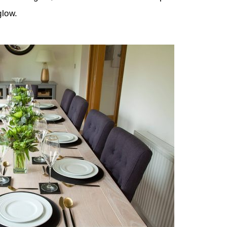
glow.