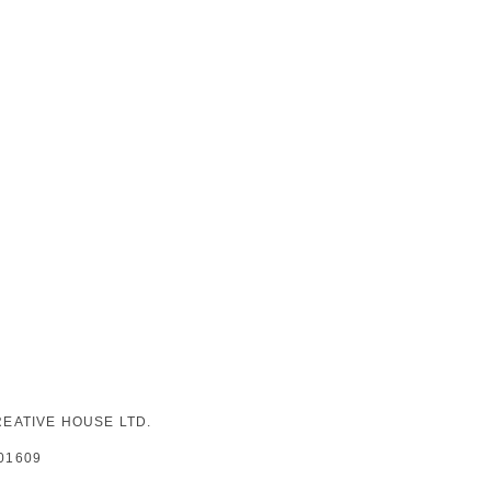
EATIVE HOUSE LTD.
01609