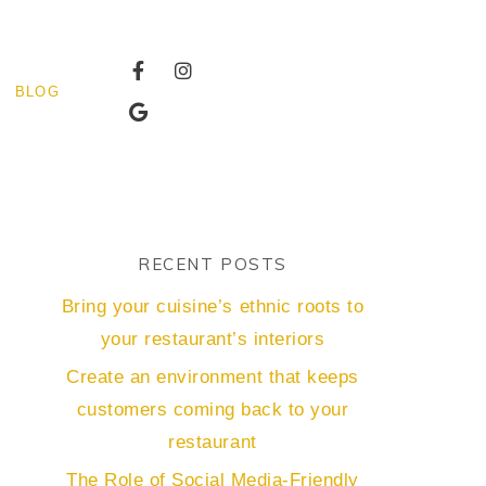
BLOG
RECENT POSTS
Bring your cuisine’s ethnic roots to
your restaurant’s interiors
Create an environment that keeps
customers coming back to your
restaurant
The Role of Social Media-Friendly