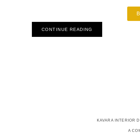
B
CONTINUE READING
KAVARA INTERIOR 
A CO