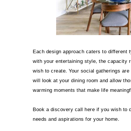
Each design approach caters to different t
with your entertaining style, the capacity
wish to create. Your social gatherings are 
will look at your dining room and allow t
warming moments that make life meaningfu
Book a discovery call here if you wish to 
needs and aspirations for your home.