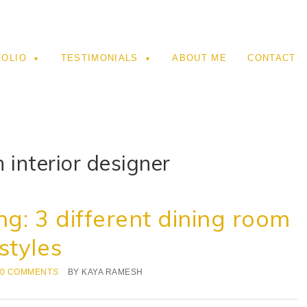
FOLIO
TESTIMONIALS
ABOUT ME
CONTACT
 interior designer
ng: 3 different dining room
styles
0 COMMENTS
BY
KAYA RAMESH