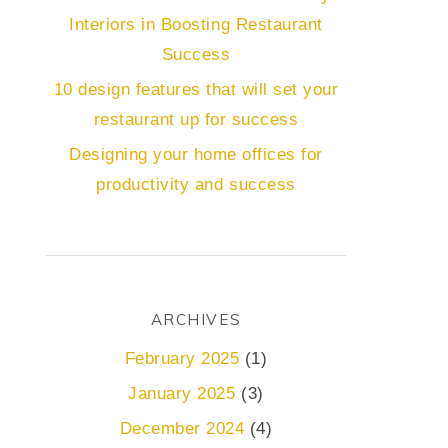
Interiors in Boosting Restaurant
Success
10 design features that will set your
restaurant up for success
Designing your home offices for
productivity and success
ARCHIVES
February 2025
(1)
January 2025
(3)
December 2024
(4)