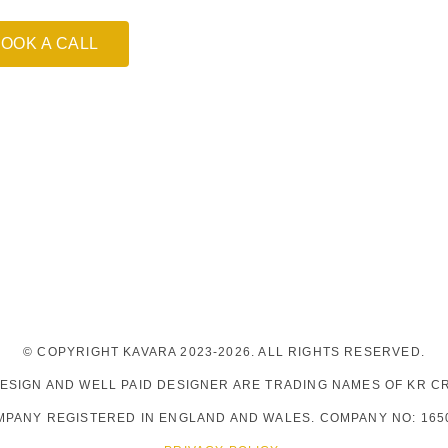
OOK A CALL
© COPYRIGHT KAVARA 2023-2026. ALL RIGHTS RESERVED.
DESIGN AND WELL PAID DESIGNER ARE TRADING NAMES OF KR CR
MPANY REGISTERED IN ENGLAND AND WALES. COMPANY NO: 165