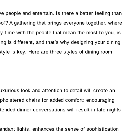
 people and entertain. Is there a better feeling than
of? A gathering that brings everyone together, where
 time with the people that mean the most to you, is
ing is different, and that’s why designing your dining
tyle is key. Here are three styles of dining room
uxurious look and attention to detail will create an
pholstered chairs for added comfort; encouraging
tended dinner conversations will result in late nights
endant lights, enhances the sense of sophistication