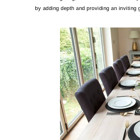
by adding depth and providing an inviting 