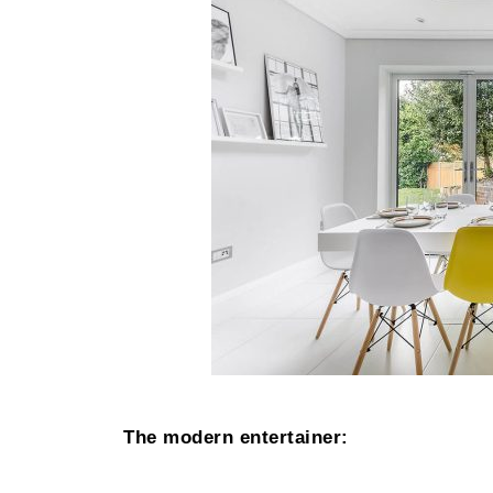
The modern entertainer: