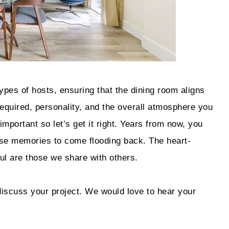
ypes of hosts, ensuring that the dining room aligns
 required, personality, and the overall atmosphere you
important so let’s get it right. Years from now, you
hose memories to come flooding back. The heart-
l are those we share with others.
discuss your project. We would love to hear your