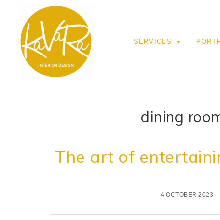
SERVICES
PORT
dining room
The art of entertaini
4 OCTOBER 2023