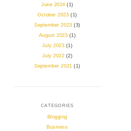
June 2024
(1)
October 2023
(1)
September 2023
(3)
August 2023
(1)
July 2023
(1)
July 2022
(2)
September 2021
(1)
CATEGORIES
Blogging
Business