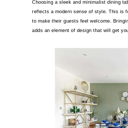
Choosing a sleek and minimalist dining ta
reflects a modern sense of style. This is
to make their guests feel welcome. Bringi
adds an element of design that will get you