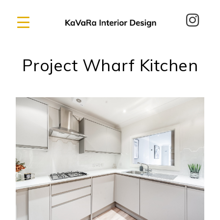
Project Wharf Kitchen