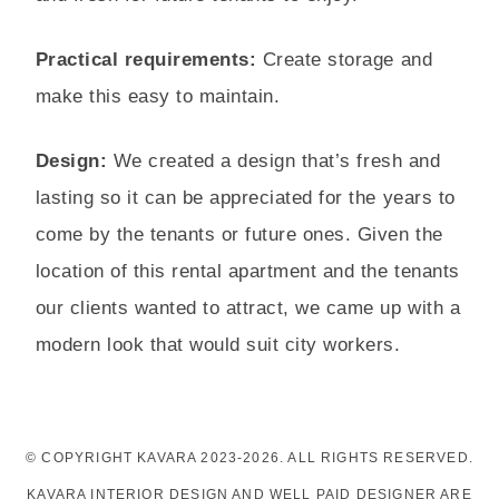
Practical requirements:
Create storage and
make this easy to maintain.
Design:
We created a design that’s fresh and
lasting so it can be appreciated for the years to
come by the tenants or future ones. Given the
location of this rental apartment and the tenants
our clients wanted to attract, we came up with a
modern look that would suit city workers.
© COPYRIGHT KAVARA 2023-2026. ALL RIGHTS RESERVED.
KAVARA INTERIOR DESIGN AND WELL PAID DESIGNER ARE