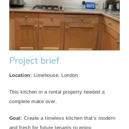
Project brief
Location:
Limehouse, London
This kitchen in a rental property needed a
complete make over.
Goal:
Create a timeless kitchen that’s modern
and fresh for future tenants to enjoy.