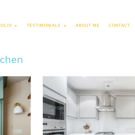
FOLIO
TESTIMONIALS
ABOUT ME
CONTACT
tchen