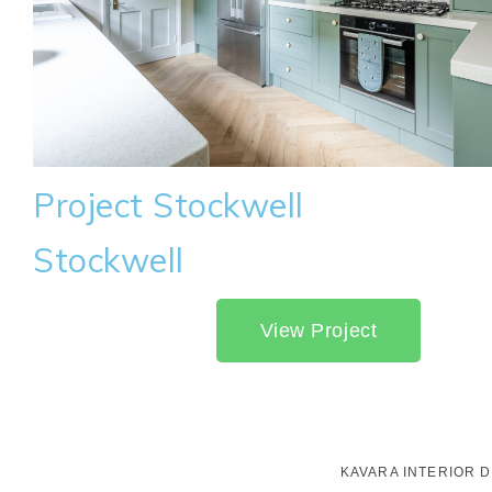
Project Stockwell
Stockwell
View Project
KAVARA INTERIOR 