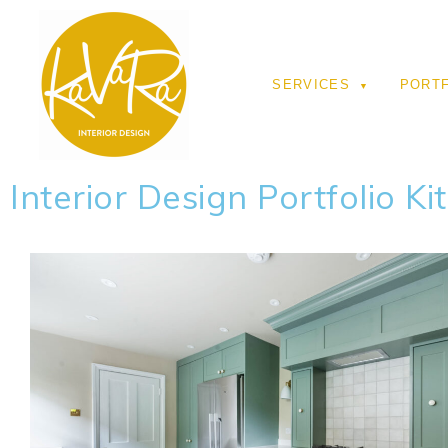
SERVICES
PORT
Interior Design Portfolio Ki