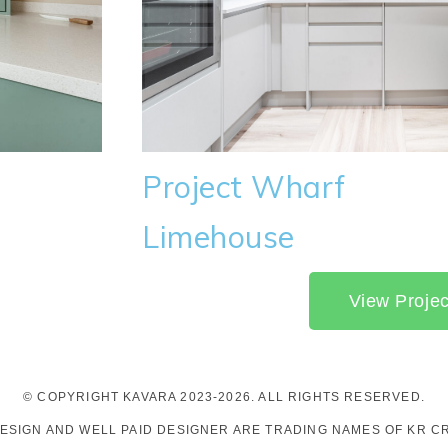
Project Wharf
Limehouse
View Projec
© COPYRIGHT KAVARA 2023-2026. ALL RIGHTS RESERVED.
DESIGN AND WELL PAID DESIGNER ARE TRADING NAMES OF KR CR