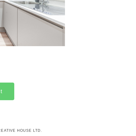
t
EATIVE HOUSE LTD.