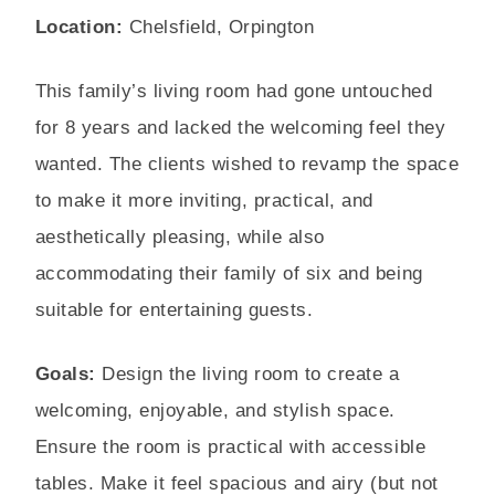
Location:
Chelsfield, Orpington
This family’s living room had gone untouched
for 8 years and lacked the welcoming feel they
wanted. The clients wished to revamp the space
to make it more inviting, practical, and
aesthetically pleasing, while also
accommodating their family of six and being
suitable for entertaining guests.
Goals:
Design the living room to create a
welcoming, enjoyable, and stylish space.
Ensure the room is practical with accessible
tables. Make it feel spacious and airy (but not