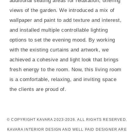
additional seating areas for relaxation, offering
views of the garden. We introduced a mix of
wallpaper and paint to add texture and interest,
and installed multiple controllable lighting
options to set the evening mood. By working
with the existing curtains and artwork, we
achieved a cohesive and light look that brings
fresh energy to the room. Now, this living room
is a comfortable, relaxing, and inviting space
the clients are proud of.
© COPYRIGHT KAVARA 2023-2026. ALL RIGHTS RESERVED.
KAVARA INTERIOR DESIGN AND WELL PAID DESIGNER ARE