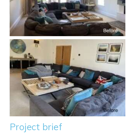
Project brief