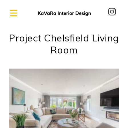
Project Chelsfield Living
Room