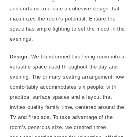
and curtains to create a cohesive design that
maximizes the room’s potential. Ensure the
space has ample lighting to set the mood in the
evenings.
Design:
We transformed this living room into a
versatile space used throughout the day and
evening. The primary seating arrangement now
comfortably accommodates six people, with
practical surface spaces and a layout that
invites quality family time, centered around the
TV and fireplace. To take advantage of the
room’s generous size, we created three