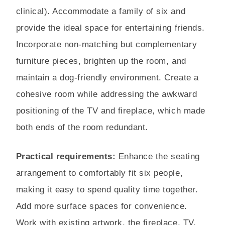
clinical). Accommodate a family of six and
provide the ideal space for entertaining friends.
Incorporate non-matching but complementary
furniture pieces, brighten up the room, and
maintain a dog-friendly environment. Create a
cohesive room while addressing the awkward
positioning of the TV and fireplace, which made
both ends of the room redundant.
Practical requirements:
Enhance the seating
arrangement to comfortably fit six people,
making it easy to spend quality time together.
Add more surface spaces for convenience.
Work with existing artwork, the fireplace, TV,