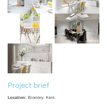
Project brief
Location:
Bromley, Kent.