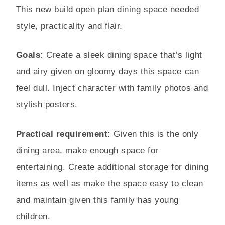
This new build open plan dining space needed
style, practicality and flair.
Goals:
Create a sleek dining space that’s light
and airy given on gloomy days this space can
feel dull. Inject character with family photos and
stylish posters.
Practical requirement:
Given this is the only
dining area, make enough space for
entertaining. Create additional storage for dining
items as well as make the space easy to clean
and maintain given this family has young
children.