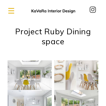
Project Ruby Dining
space