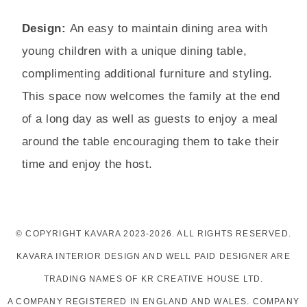
Design:
An easy to maintain dining area with
young children with a unique dining table,
complimenting additional furniture and styling.
This space now welcomes the family at the end
of a long day as well as guests to enjoy a meal
around the table encouraging them to take their
time and enjoy the host.
© COPYRIGHT KAVARA 2023-2026. ALL RIGHTS RESERVED.
KAVARA INTERIOR DESIGN AND WELL PAID DESIGNER ARE
TRADING NAMES OF KR CREATIVE HOUSE LTD.
A COMPANY REGISTERED IN ENGLAND AND WALES. COMPANY