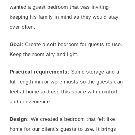
wanted a guest bedroom that was inviting
keeping his family in mind as they would stay
over often.
Goal:
Create a soft bedroom for guests to use.
Keep the room airy and light.
Practical requirements:
Some storage and a
full length mirror were musts so the guests can
feel at home and use this space with comfort
and convenience.
Design:
We created a bedroom that felt like
home for our client’s guests to use. It brings