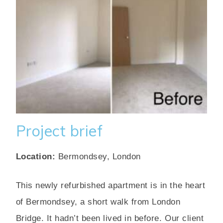
Project brief
Location:
Bermondsey, London
This newly refurbished apartment is in the heart
of Bermondsey, a short walk from London
Bridge. It hadn’t been lived in before. Our client