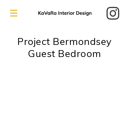
Project Bermondsey
Guest Bedroom